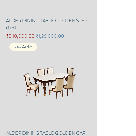
ALDER DINING TABLE GOLDEN STEP
(1+6)
Regular Price
Sale Price
₹2,10,000.00
₹1,26,000.00
New Arrival
ALDER DINING TABLE GOLDEN CAP