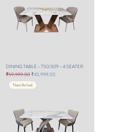
DINING TABLE - T50/309 - 4 SEATER
Regular Price
Sale Price
₹59,999.00
₹45,999.00
New Arrival