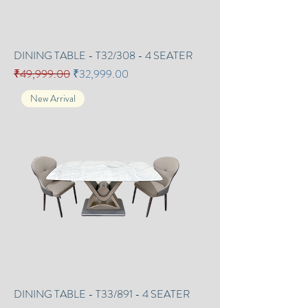
DINING TABLE - T32/308 - 4 SEATER
Regular Price
Sale Price
₹49,999.00
₹32,999.00
New Arrival
DINING TABLE - T33/891 - 4 SEATER