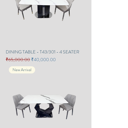
DINING TABLE - T43/301 - 4 SEATER
Regular Price
Sale Price
₹65,000.00
₹40,000.00
New Arrival