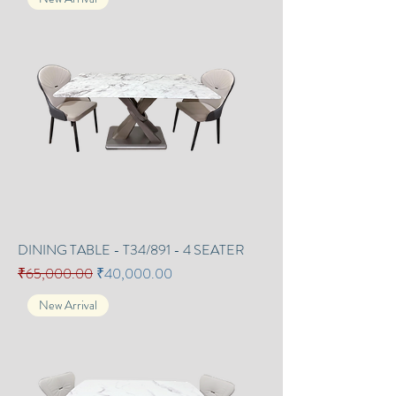
DINING TABLE - T34/891 - 4 SEATER
Regular Price
Sale Price
₹65,000.00
₹40,000.00
New Arrival