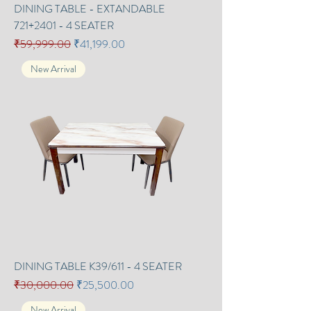
DINING TABLE - EXTANDABLE
721+2401 - 4 SEATER
Regular Price
Sale Price
₹59,999.00
₹41,199.00
New Arrival
DINING TABLE K39/611 - 4 SEATER
Regular Price
Sale Price
₹30,000.00
₹25,500.00
New Arrival