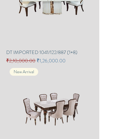
DT IMPORTED 1041/122/887 (1+8)
Regular Price
Sale Price
₹2,10,000.00
₹1,26,000.00
New Arrival