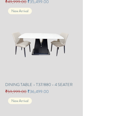
Regular Price
Sale Price
₹49,999.00
₹35,499.00
New Arrival
DINING TABLE - T37/880 - 4 SEATER
Regular Price
Sale Price
₹59,999.00
₹36,499.00
New Arrival