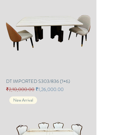
DT IMPORTED S303/836 (1+6)
Regular Price
Sale Price
₹2,10,000.00
₹1,26,000.00
New Arrival