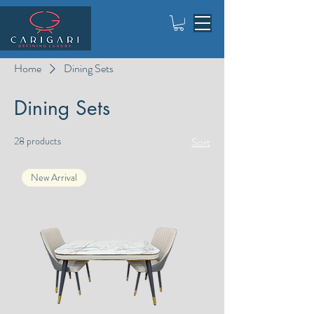
Home
Dining Sets
Dining Sets
28 products
Sort
New Arrival