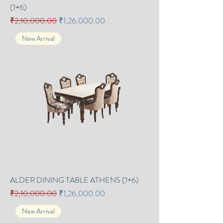
(1+6)
Regular Price
Sale Price
₹2,10,000.00
₹1,26,000.00
New Arrival
ALDER DINING TABLE ATHENS (1+6)
Regular Price
Sale Price
₹2,10,000.00
₹1,26,000.00
New Arrival