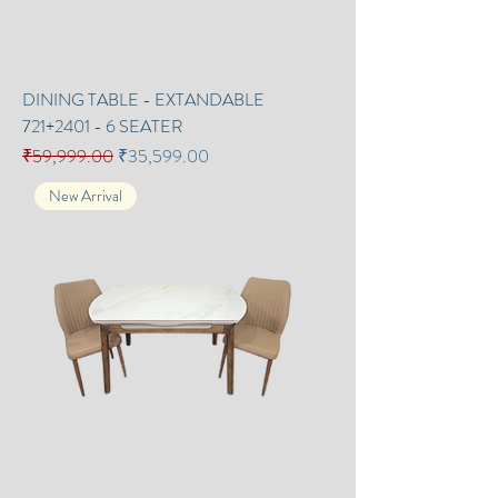
DINING TABLE - EXTANDABLE
721+2401 - 6 SEATER
Regular Price
Sale Price
₹59,999.00
₹35,599.00
New Arrival