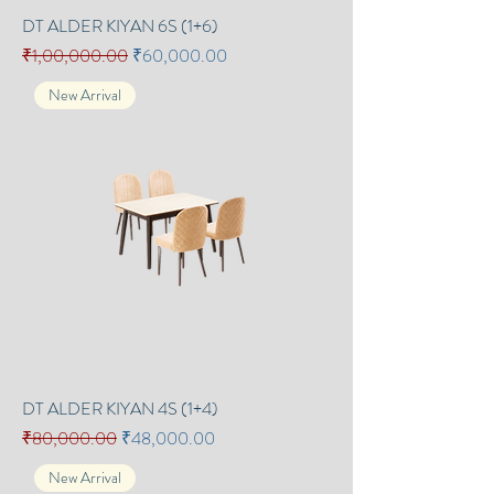
DT ALDER KIYAN 6S (1+6)
Regular Price
Sale Price
₹1,00,000.00
₹60,000.00
New Arrival
DT ALDER KIYAN 4S (1+4)
Regular Price
Sale Price
₹80,000.00
₹48,000.00
New Arrival