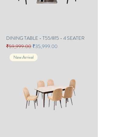
DINING TABLE - T55/815 - 4 SEATER
Regular Price
Sale Price
₹59,999.00
₹35,999.00
New Arrival