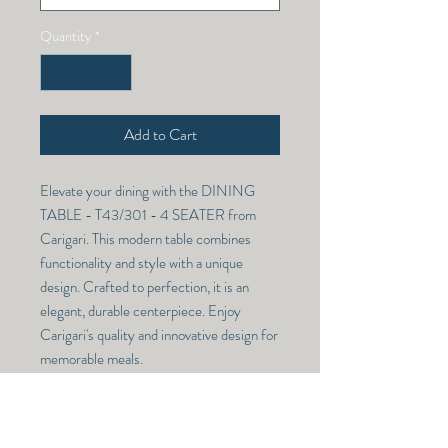
Quantity
*
Add to Cart
Elevate your dining with the DINING 
TABLE - T43/301 - 4 SEATER from 
Carigari. This modern table combines 
functionality and style with a unique 
design. Crafted to perfection, it is an 
elegant, durable centerpiece. Enjoy 
Carigari's quality and innovative design for 
memorable meals.
DINING TABLE K39/611