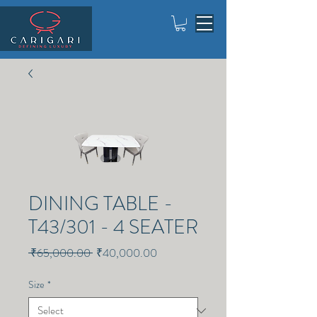
DINING TABLE -
T43/301 - 4 SEATER
Regular
Sale
 ₹65,000.00 
₹40,000.00
Price
Price
Size
*