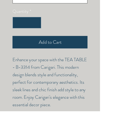
Quantity
*
Add to Cart
Enhance your space with the TEA TABLE 
- B-3314 from Carigari. This modern 
design blends style and functionality, 
perfect for contemporary aesthetics. Its 
sleek lines and chic finish add style to any 
room. Enjoy Carigari's elegance with this 
essential decor piece.
TEA TABLE - B-3314
Model Number -