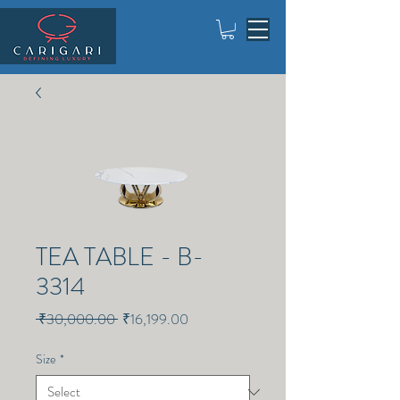
TEA TABLE - B-
3314
Regular
Sale
 ₹30,000.00 
₹16,199.00
Price
Price
Size
*