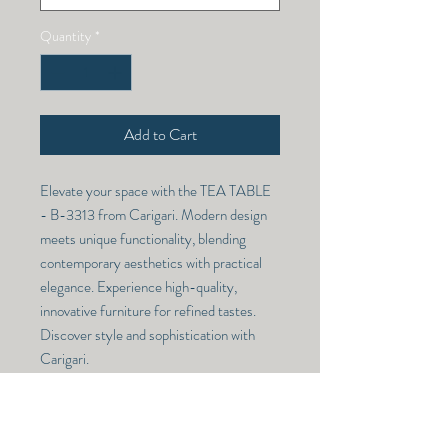
Quantity
*
Add to Cart
Elevate your space with the TEA TABLE 
- B-3313 from Carigari. Modern design 
meets unique functionality, blending 
contemporary aesthetics with practical 
elegance. Experience high-quality, 
innovative furniture for refined tastes. 
Discover style and sophistication with 
Carigari.
TEA TABLE - B-3313