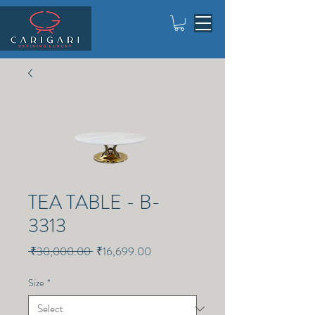
TEA TABLE - B-
3313
Regular
Sale
 ₹30,000.00 
₹16,699.00
Price
Price
Size
*