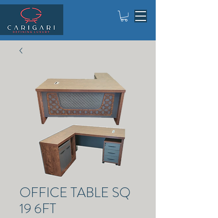
OFFICE TABLE SQ
19 6FT