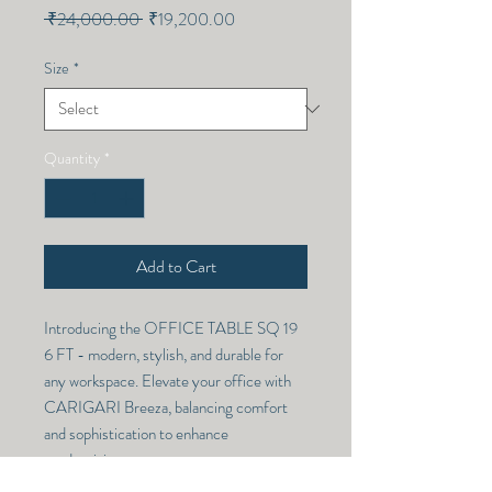
Regular
Sale
 ₹24,000.00 
₹19,200.00
Price
Price
Size
*
Quantity
*
Add to Cart
Introducing the OFFICE TABLE SQ 19
6 FT - modern, stylish, and durable for
any workspace. Elevate your office with
CARIGARI Breeza, balancing comfort
and sophistication to enhance
productivity.