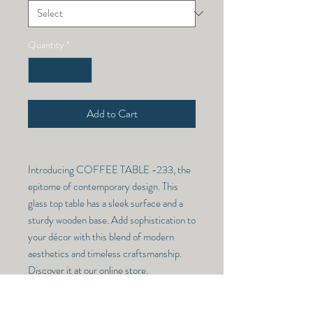
Quantity
*
Add to Cart
Introducing COFFEE TABLE -233, the
epitome of contemporary design. This
glass top table has a sleek surface and a
sturdy wooden base. Add sophistication to
your décor with this blend of modern
aesthetics and timeless craftsmanship.
Discover it at our online store.