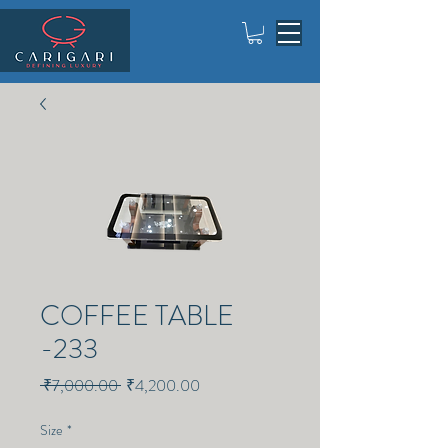
COFFEE TABLE
-233
Regular
Sale
 ₹7,000.00 
₹4,200.00
Price
Price
Size
*