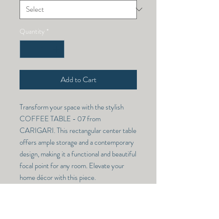
Quantity
*
Add to Cart
Transform your space with the stylish
COFFEE TABLE - 07 from
CARIGARI. This rectangular center table
offers ample storage and a contemporary
design, making it a functional and beautiful
focal point for any room. Elevate your
home décor with this piece.
COFFEE TABLE - 07