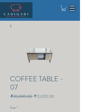
COFFEE TABLE -
07
Regular
Sale
 ₹20,000.00 
₹12,000.00
Price
Price
Size
*