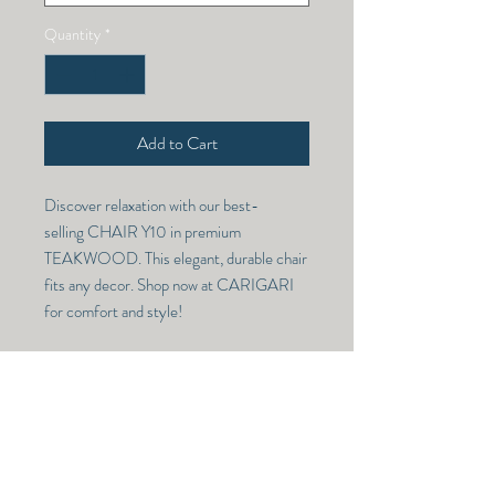
Quantity
*
Add to Cart
Discover relaxation with our best-
selling CHAIR Y10 in premium
TEAKWOOD. This elegant, durable chair
fits any decor. Shop now at CARIGARI
for comfort and style!
CHAIR Y 10
Model Number -
CHAIR Y 10
RETURN & REFUND POLICY
Dimensions -
NO RETURN