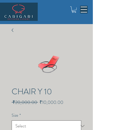
CHAIR Y 10
Regular
Sale
 ₹20,000.00 
₹10,000.00
Price
Price
Size
*