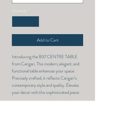
Quantity
*
Add to Cart
Introducing the B37 CENTRE TABLE 
from Carigari. This modern, elegant, and 
functional table enhances your space. 
Precisely crafted, it reflects Carigari’s 
contemporary style and quality. Elevate 
your decor with this sophisticated piece.
CENTRE TABLE -108-10
Model Number -
RETURN & REFUND POLICY
CENTRE TABLE -108-10