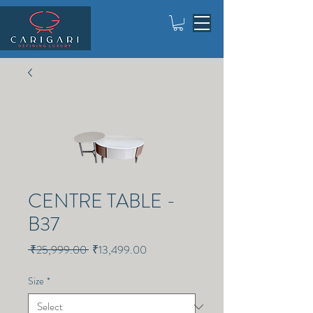
CENTRE TABLE -
B37
Regular
Sale
 ₹25,999.00 
₹13,499.00
Price
Price
Size
*