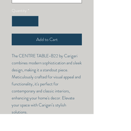
Quantity
*
Add to Cart
The CENTRE TABLE-B22 by Carigari 
combines modern sophistication and sleek 
design, making it a standout piece. 
Meticulously crafted for visual appeal and 
functionality, it's perfect for 
contemporary and classic interiors, 
enhancing your home's decor. Elevate 
your space with Carigari's stylish 
solutions.
CENTRE TABLE -B22