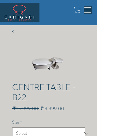
CENTRE TABLE -
B22
Regular
Sale
 ₹35,999.00 
₹19,999.00
Price
Price
Size
*