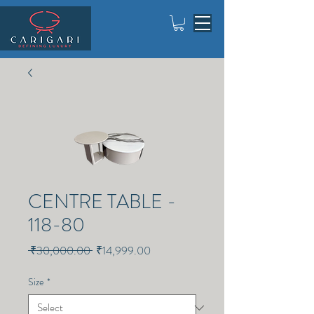
CENTRE TABLE -
118-80
Regular
Sale
 ₹30,000.00 
₹14,999.00
Price
Price
Size
*