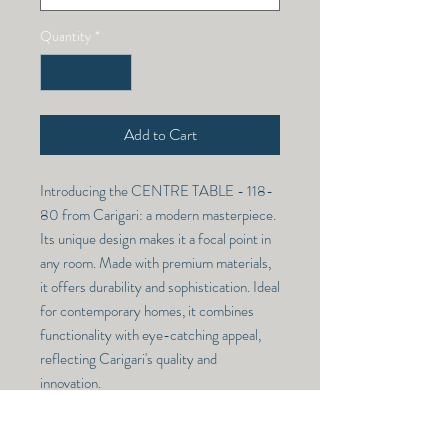
Quantity
*
Add to Cart
Introducing the CENTRE TABLE - 118-
80 from Carigari: a modern masterpiece. 
Its unique design makes it a focal point in 
any room. Made with premium materials, 
it offers durability and sophistication. Ideal 
for contemporary homes, it combines 
functionality with eye-catching appeal, 
reflecting Carigari's quality and 
innovation.
CENTRE TABLE - 118-80