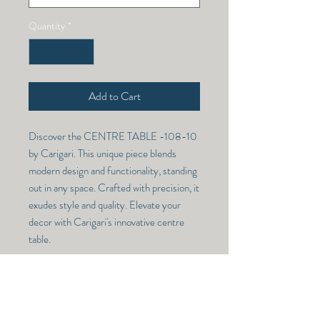
Quantity
*
Add to Cart
Discover the CENTRE TABLE -108-10 
by Carigari. This unique piece blends 
modern design and functionality, standing 
out in any space. Crafted with precision, it 
exudes style and quality. Elevate your 
decor with Carigari's innovative centre 
table.
CENTRE TABLE -108-10
Model Number -