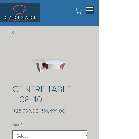
CENTRE TABLE
-108-10
Regular
Sale
 ₹25,999.00 
₹14,499.00
Price
Price
Size
*