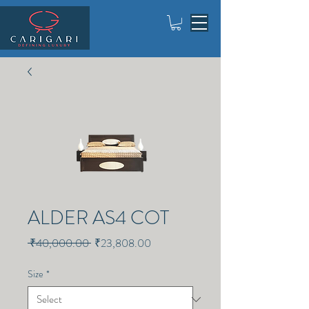
ALDER AS4 COT
Regular
Sale
 ₹40,000.00 
₹23,808.00
Price
Price
Size
*