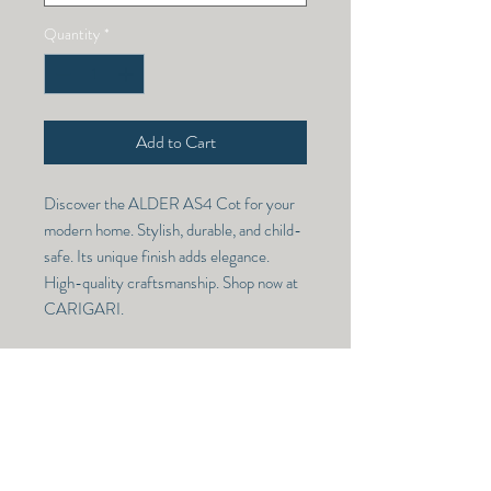
Quantity
*
Add to Cart
Discover the ALDER AS4 Cot for your
modern home. Stylish, durable, and child-
safe. Its unique finish adds elegance.
High-quality craftsmanship. Shop now at
CARIGARI.
ALDER AS4 COT
Model Number -
ALDER AS4
RETURN & REFUND POLICY
Dimensions -
(78X60)
NO RETURN